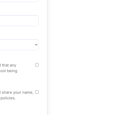
 that any
hool being
ll share your name,
policies.