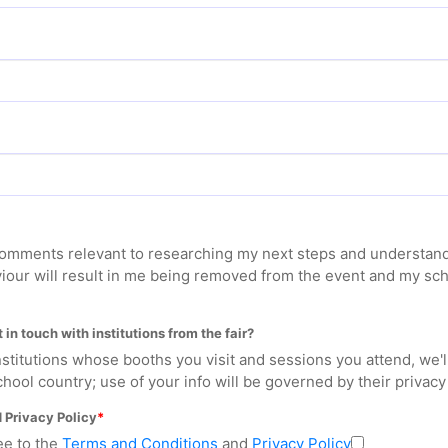
 comments relevant to researching my next steps and understand
iour will result in me being removed from the event and my sc
 in touch with institutions from the fair?
 institutions whose booths you visit and sessions you attend, we'
hool country; use of your info will be governed by their privacy 
 Privacy Policy
ee to the
Terms and Conditions
and
Privacy Policy