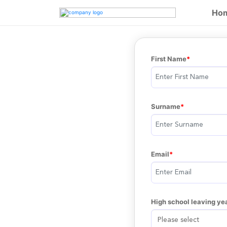
Ho
First Name
Surname
Email
High school leaving ye