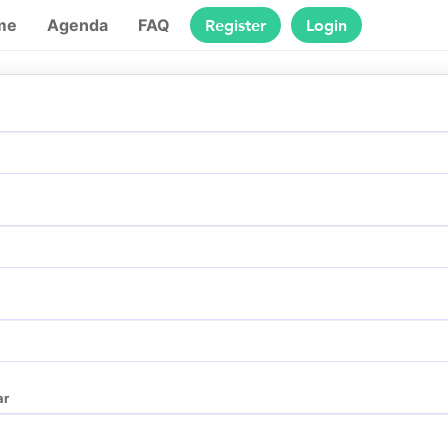
Register
Login
me
Agenda
FAQ
ar