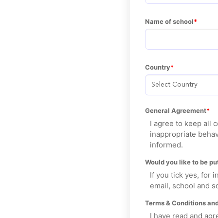
Name of school
Country
General Agreement
I agree to keep all
inappropriate behav
informed.
Would you like to be put
If you tick yes, for
email, school and sc
Terms & Conditions and
I have read and agr